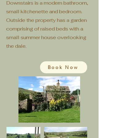
Downstairs is a modern bathroom,
small kitchenette and bedroom.
Outside the property has a garden
comprising of raised beds with a
small summer house overlooking
the dale.
Book Now