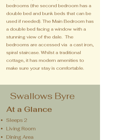
bedrooms (the second bedroom has a
double bed and bunk beds that can be
used if needed).
The Main Bedroom has
a double bed facing a window with a
stunning view of the dale. The
bedrooms are accessed via a cast iron,
spiral staircase. Whilst a traditional
cottage, it has modern amenities to
make sure your stay is comfortable.
Swallows Byre
At a Glance
Sleeps 2
Living Room
Dining Area