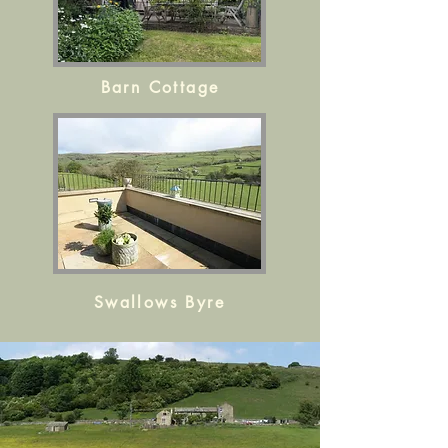
Barn Cottage
Swallows Byre