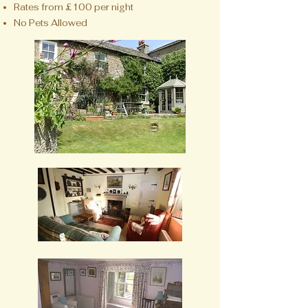
Rates from £100 per night
No Pets Allowed