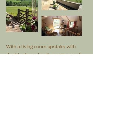
With a living room upstairs with
double doors leading onto a roof
terrace with spectacular views, The
byre the perfect place for a couple
to escape.
Downstairs is a modern bathroom,
small kitchenette and bedroom.
Outside the property has a garden
comprising of raised beds with a
small summer house overlooking
the dale.