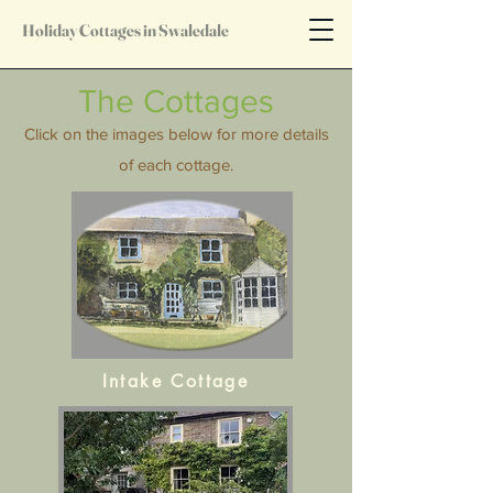
Holiday Cottages in Swaledale
The Cottages
Click on the images below for more details
of each cottage.
Intake Cottage