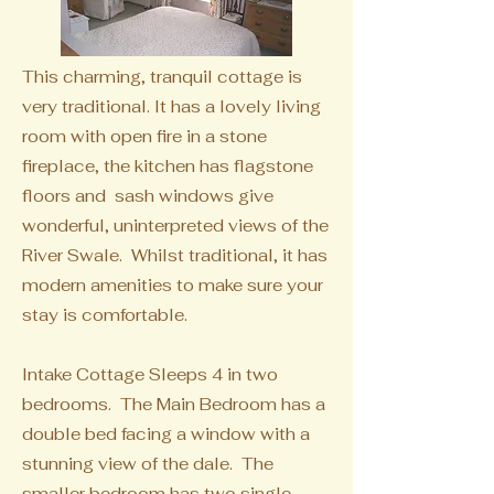
This charming, tranquil cottage is
very traditional. It has a lovely living
room with open fire in a stone
fireplace, the kitchen has flagstone
floors and sash windows give
wonderful, uninterpreted views of the
River Swale. Whilst traditional, it has
modern amenities to make sure your
stay is comfortable.
Intake Cottage Sleeps 4 in two
bedrooms. The Main Bedroom has a
double bed facing a window with a
stunning view of the dale. The
smaller bedroom has two single