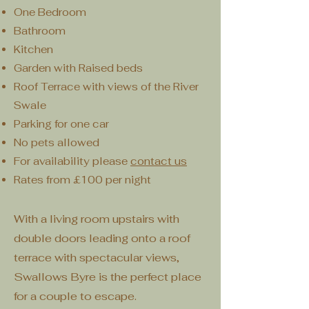
One Bedroom
Bathroom
Kitchen
Garden with Raised beds
Roof Terrace with views of the River
Swale
Parking for one car
No pets allowed
For availability please
contact us
Rates from £100 per night
With a living room upstairs with
double doors leading onto a roof
terrace with spectacular views,
Swallows Byre is the perfect place
for a couple to escape.