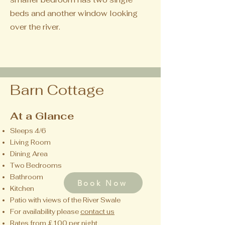
beds and another window looking
over the river.
Barn Cottage
At a Glance
Sleeps 4/6
Living Room
Dining Area
Two Bedrooms
Bathroom
Book Now
Kitchen
Patio with views of the River Swale
For availability please
contact us
Rates from £100 per night