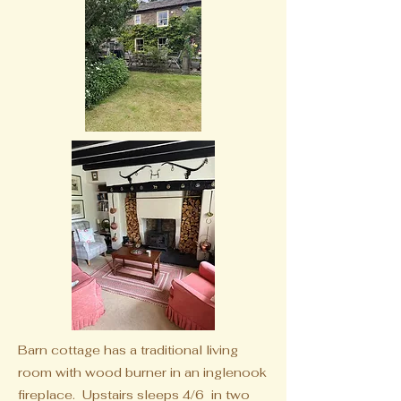
Barn cottage has a traditional living
room with wood burner in an inglenook
fireplace. Upstairs sleeps 4/6
in two