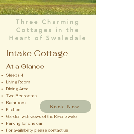
Three Charming
Cottages in the
Heart of Swaledale
Intake Cottage
At a Glance
Sleeps 4
Living Room
Dining Area
Two Bedrooms
Bathroom
Book Now
Kitchen
Garden with views of the River Swale
Parking for one car
For availability please
contact us